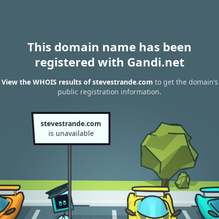
This domain name has been
registered with Gandi.net
View the WHOIS results of stevestrande.com
to get the domain’s
public registration information.
stevestrande.com
is unavailable