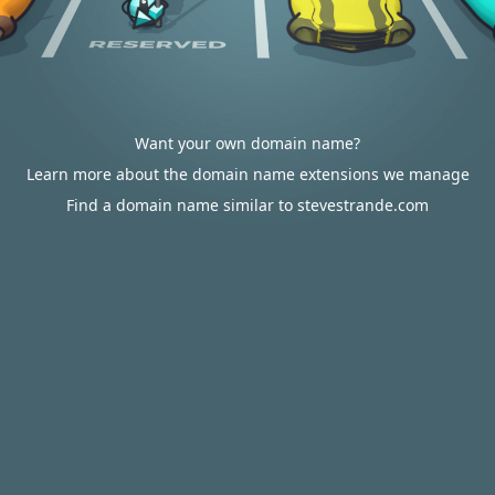
Want your own domain name?
Learn more about the domain name extensions we manage
Find a domain name similar to stevestrande.com